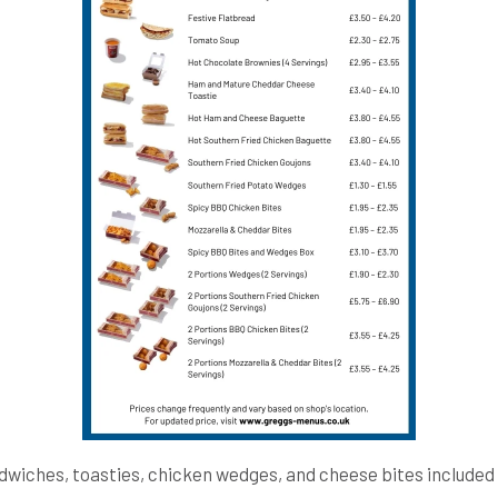
dwiches, toasties, chicken wedges, and cheese bites included 