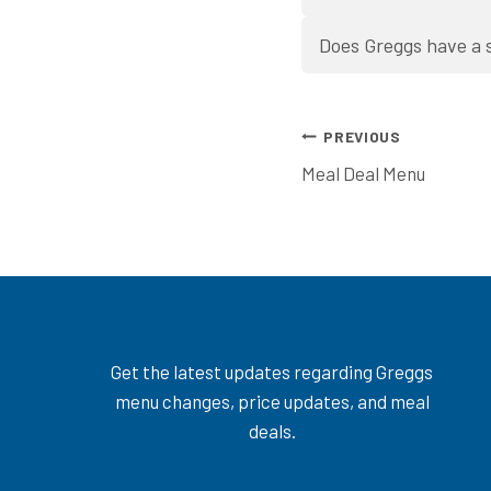
Does Greggs have a 
Post
PREVIOUS
Meal Deal Menu
navigation
Get the latest updates regarding Greggs
menu changes, price updates, and meal
deals.