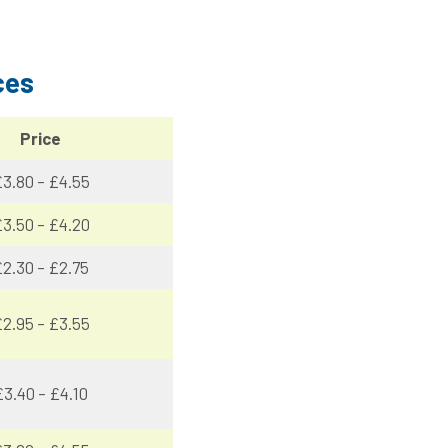
ces
Price
3.80 – £4.55
3.50 – £4.20
2.30 – £2.75
2.95 – £3.55
£3.40 – £4.10