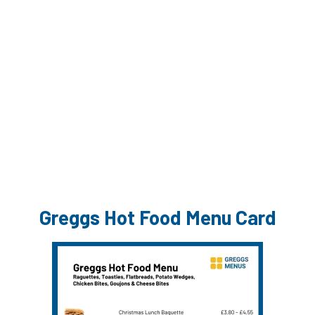
Greggs Hot Food Menu Card