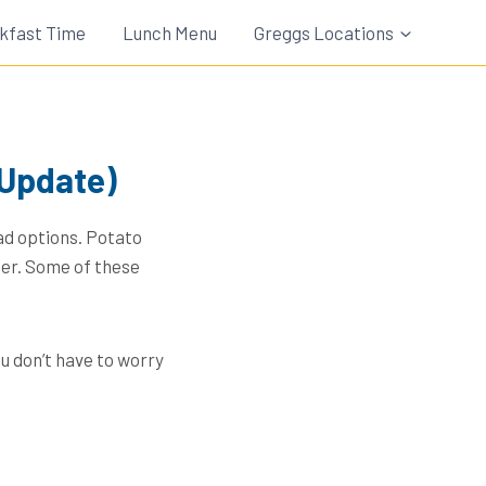
kfast Time
Lunch Menu
Greggs Locations
 Update)
ad options. Potato
ner. Some of these
u don’t have to worry