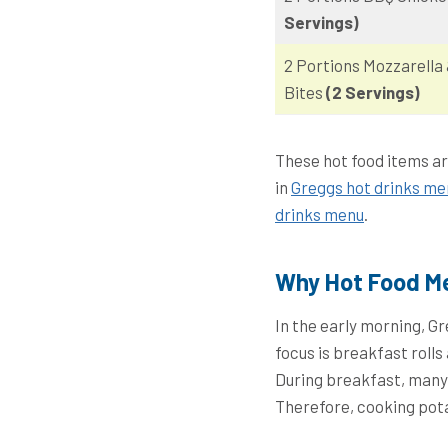
Servings)
2 Portions Mozzarella
Bites
(2 Servings)
These hot food items ar
in
Greggs hot drinks me
drinks menu
.
Why Hot Food Me
In the early morning, G
focus is breakfast roll
During breakfast, many 
Therefore, cooking pota