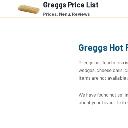
Greggs Price List
Skip
to
Prices, Menu, Reviews
content
Greggs Hot 
Greggs hot food menu is
wedges, cheese balls, c
items are not available 
We have found hot selli
about your favourite it