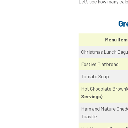
Let’s see how many calo
Gr
Menu Item
Christmas Lunch Bagu
Festive Flatbread
Tomato Soup
Hot Chocolate Brown
Servings)
Ham and Mature Ched
Toastie