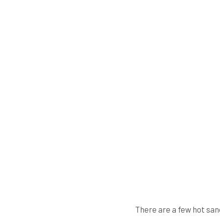
There are a few hot san