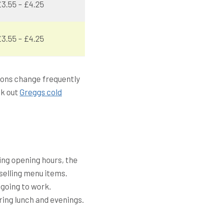
3.55 – £4.25
3.55 – £4.25
tions change frequently
ck out
Greggs cold
ing opening hours, the
selling menu items.
 going to work.
ring lunch and evenings.