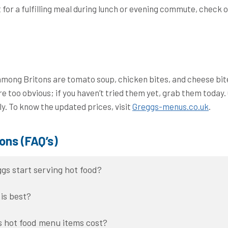
t for a fulfilling meal during lunch or evening commute, check 
among Britons are tomato soup, chicken bites, and cheese bit
re too obvious; if you haven’t tried them yet, grab them today
y. To know the updated prices, visit
Greggs-menus.co.uk
.
ons (FAQ’s)
gs start serving hot food?
is best?
 hot food menu items cost?