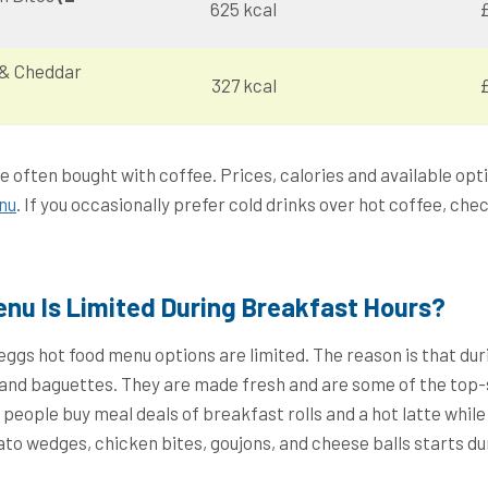
625 kcal
£
 & Cheddar
327 kcal
£
e often bought with coffee. Prices, calories and available op
nu
. If you occasionally prefer cold drinks over hot coffee, che
nu Is Limited During Breakfast Hours?
reggs hot food menu options are limited. The reason is that dur
s and baguettes. They are made fresh and are some of the top-
people buy meal deals of breakfast rolls and a hot latte while
to wedges, chicken bites, goujons, and cheese balls starts du