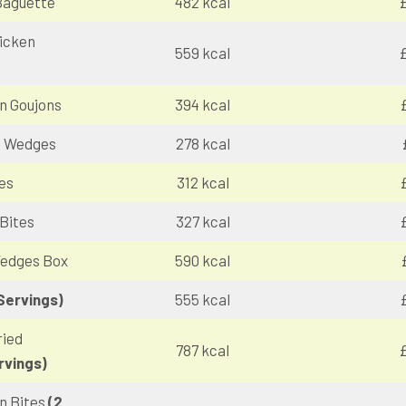
Baguette
482 kcal
£
icken
559 kcal
£
n Goujons
394 kcal
o Wedges
278 kcal
es
312 kcal
Bites
327 kcal
Wedges Box
590 kcal
Servings)
555 kcal
ried
787 kcal
£
rvings)
n Bites
(2