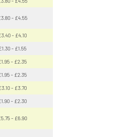
3.80 – £4.55
3.80 – £4.55
£3.40 – £4.10
£1.30 – £1.55
£1.95 – £2.35
£1.95 – £2.35
£3.10 – £3.70
£1.90 – £2.30
5.75 – £6.90