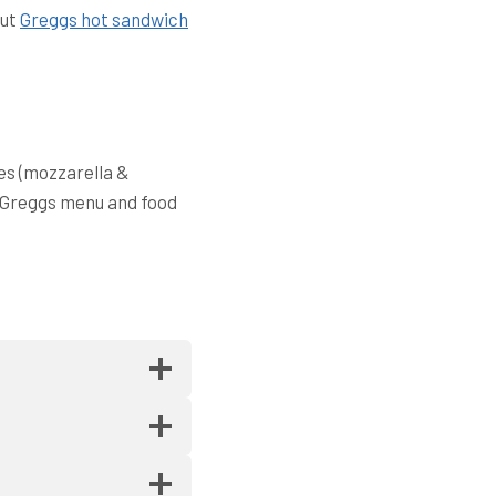
out
Greggs hot sandwich
es (mozzarella &
. Greggs menu and food