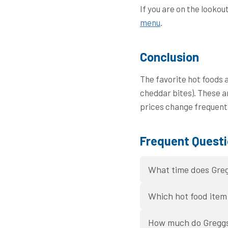
If you are on the lookou
menu
.
Conclusion
The favorite hot foods 
cheddar bites). These a
prices change frequentl
Frequent Questi
What time does Greg
Which hot food item 
How much do Greggs