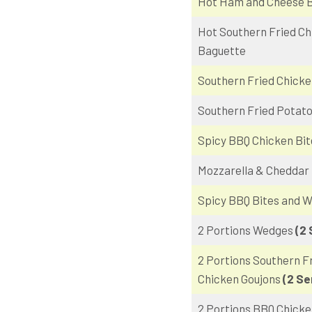
Hot Ham and Cheese 
Hot Southern Fried Ch
Baguette
Southern Fried Chicke
Southern Fried Potat
Spicy BBQ Chicken Bit
Mozzarella & Cheddar 
Spicy BBQ Bites and 
2 Portions Wedges
(2 
2 Portions Southern F
Chicken Goujons
(2 Se
2 Portions BBQ Chicke