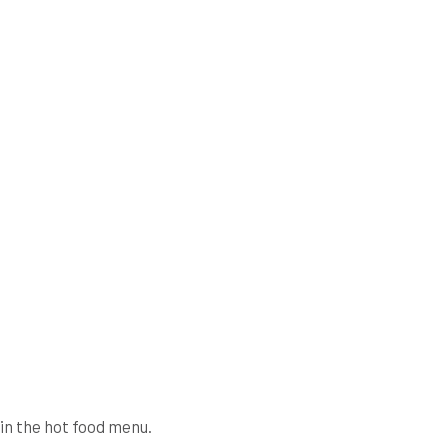
in the hot food menu.