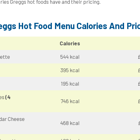
ries Greggs hot foods have and their pricing.
eggs Hot Food Menu Calories And Pri
Calories
ette
544 kcal
£
395 kcal
£
195 kcal
£
ies
(4
746 kcal
£
dar Cheese
468 kcal