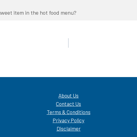
sweet item in the hot food menu?
About Us
Contact Us
Terms & Conditions
Privacy Policy
Disclaimer