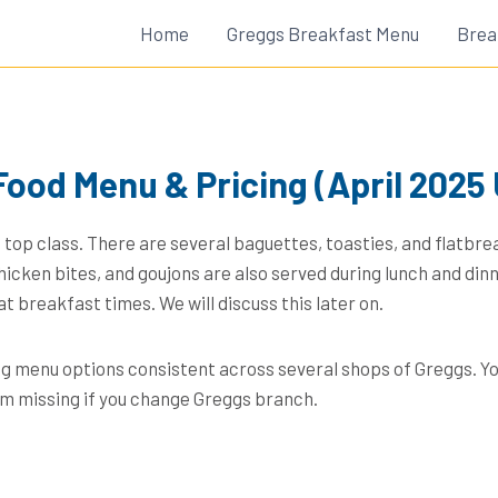
Home
Greggs Breakfast Menu
Brea
Food Menu & Pricing (April 2025
 top class. There are several baguettes, toasties, and flatbre
hicken bites, and goujons are also served during lunch and din
at breakfast times. We will discuss this later on.
ng menu options consistent across several shops of Greggs. Yo
em missing if you change Greggs branch.