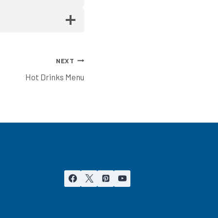
NEXT
Hot Drinks Menu