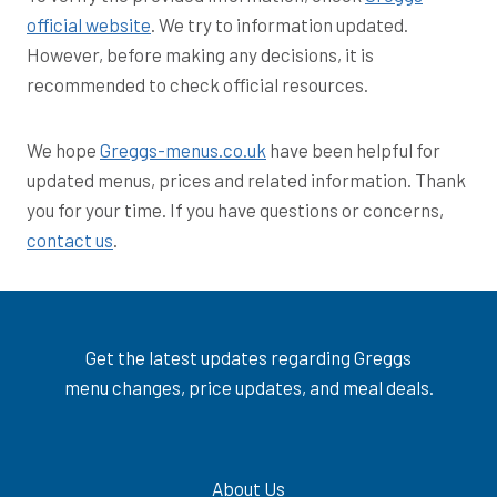
official website
. We try to information updated.
However, before making any decisions, it is
recommended to check official resources.
We hope
Greggs-menus.co.uk
have been helpful for
updated menus, prices and related information. Thank
you for your time. If you have questions or concerns,
contact us
.
Get the latest updates regarding Greggs
menu changes, price updates, and meal deals.
About Us