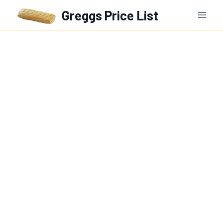
Skip
Greggs Price List
to
content