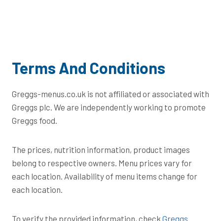
Terms And Conditions
Greggs-menus.co.uk is not affiliated or associated with
Greggs plc. We are independently working to promote
Greggs food.
The prices, nutrition information, product images
belong to respective owners. Menu prices vary for
each location. Availability of menu items change for
each location.
To verify the provided information, check
Greggs