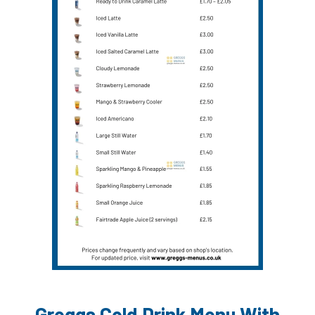
Greggs Cold Drink Menu With