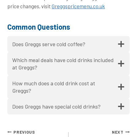
price changes, visit
Greggspricemenu.co.uk
Common Questions
Does Greggs serve cold coffee?
Which meal deals have cold drinks included
at Greggs?
How much does a cold drink cost at
Greggs?
Does Greggs have special cold drinks?
Post
PREVIOUS
NEXT