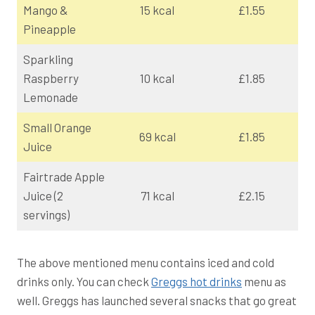
Mango &
15 kcal
£1.55
Pineapple
Sparkling
Raspberry
10 kcal
£1.85
Lemonade
Small Orange
69 kcal
£1.85
Juice
Fairtrade Apple
Juice (2
71 kcal
£2.15
servings)
The above mentioned menu contains iced and cold
drinks only. You can check
Greggs hot drinks
menu as
well. Greggs has launched several snacks that go great