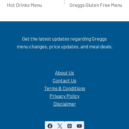
Hot Drinks Menu
Greggs Gluten Free Menu
navigation
Get the latest updates regarding Greggs
menu changes, price updates, and meal deals.
About Us
Contact Us
Terms & Conditions
Privacy Policy
Disclaimer