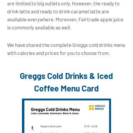
are limited to big outlets only. However, the ready to
drink latte and ready to drink caramel latte are
available everywhere. Moreover, Fairtrade apple juice
is commonly available as well.
We have shared the complete Greggs cold drinks menu
with calories and prices for you to choose from.
Greggs Cold Drinks & Iced
Coffee Menu Card