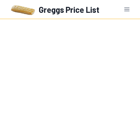
Skip
Greggs Price List
to
content