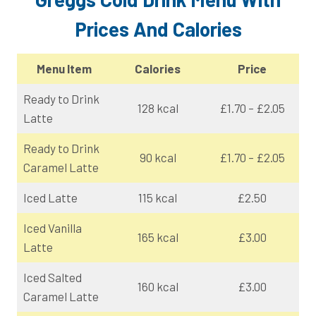
Prices And Calories
Menu Item
Calories
Price
Ready to Drink
128 kcal
£1.70 – £2.05
Latte
Ready to Drink
90 kcal
£1.70 – £2.05
Caramel Latte
Iced Latte
115 kcal
£2.50
Iced Vanilla
165 kcal
£3.00
Latte
Iced Salted
160 kcal
£3.00
Caramel Latte