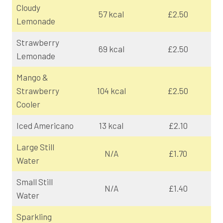
Cloudy
57 kcal
£2.50
Lemonade
Strawberry
69 kcal
£2.50
Lemonade
Mango &
Strawberry
104 kcal
£2.50
Cooler
Iced Americano
13 kcal
£2.10
Large Still
N/A
£1.70
Water
Small Still
N/A
£1.40
Water
Sparkling