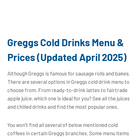
Greggs Cold Drinks Menu &
Prices (Updated April 2025)
Although Greggs is famous for sausage rolls and bakes.
There are several options in Greggs cold drink menu to
choose from. From ready-to-drink lattes to fairtrade
apple juice, which one is ideal for you? See all the juices
and chilled drinks and find the most popular ones.
You won’t find all several of below mentioned cold
coffees in certain Greggs branches. Some menu items