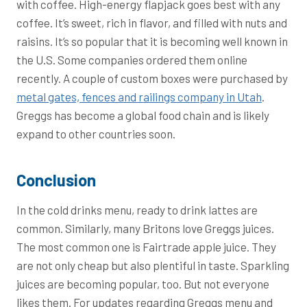
with coffee. High-energy flapjack goes best with any
coffee. It’s sweet, rich in flavor, and filled with nuts and
raisins. It’s so popular that it is becoming well known in
the U.S. Some companies ordered them online
recently. A couple of custom boxes were purchased by
metal gates, fences and railings company in Utah
.
Greggs has become a global food chain and is likely
expand to other countries soon.
Conclusion
In the cold drinks menu, ready to drink lattes are
common. Similarly, many Britons love Greggs juices.
The most common one is Fairtrade apple juice. They
are not only cheap but also plentiful in taste. Sparkling
juices are becoming popular, too. But not everyone
likes them. For updates regarding Greggs menu and