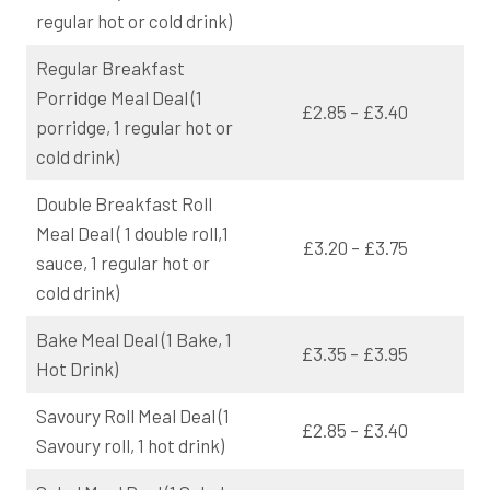
regular hot or cold drink)
Regular Breakfast
Porridge Meal Deal (1
£2.85 – £3.40
porridge, 1 regular hot or
cold drink)
Double Breakfast Roll
Meal Deal ( 1 double roll,1
£3.20 – £3.75
sauce, 1 regular hot or
cold drink)
Bake Meal Deal (1 Bake, 1
£3.35 – £3.95
Hot Drink)
Savoury Roll Meal Deal (1
£2.85 – £3.40
Savoury roll, 1 hot drink)