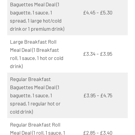
Baguettes Meal Deal (1
baguette, 1 sauce, 1
£4.45 – £5.30
spread, 1 large hot/cold
drink or 1 premium drink)
Large Breakfast Roll
Meal Deal (1 Breakfast
£3.34 – £3.95
roll, 1 sauce, 1 hot or cold
drink)
Regular Breakfast
Baguettes Meal Deal (1
baguette, 1 sauce, 1
£3.95 – £4.75
spread, 1 regular hot or
cold drink)
Regular Breakfast Roll
Meal Deal (1 roll, 1 sauce, 1
£2.85 – £3.40