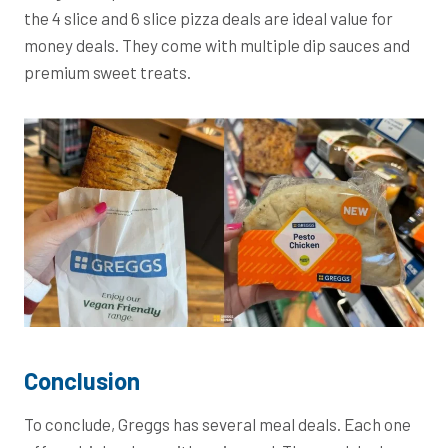
the 4 slice and 6 slice pizza deals are ideal value for
money deals. They come with multiple dip sauces and
premium sweet treats.
Conclusion
To conclude, Greggs has several meal deals. Each one