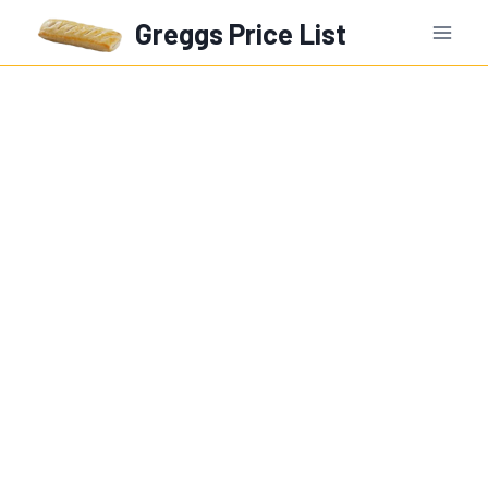
Skip
Greggs Price List
to
content