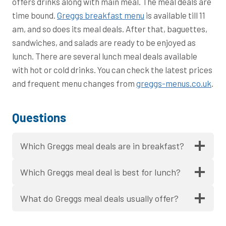
offers drinks along with main meal. The meal deals are
time bound.
Greggs breakfast menu
is available till 11
am, and so does its meal deals. After that, baguettes,
sandwiches, and salads are ready to be enjoyed as
lunch. There are several lunch meal deals available
with hot or cold drinks. You can check the latest prices
and frequent menu changes from
greggs-menus.co.uk
.
Questions
Which Greggs meal deals are in breakfast?
Which Greggs meal deal is best for lunch?
What do Greggs meal deals usually offer?