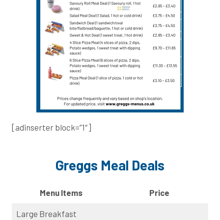
[adinserter block=”1″]
Greggs Meal Deals
Menu Items
Price
Large Breakfast