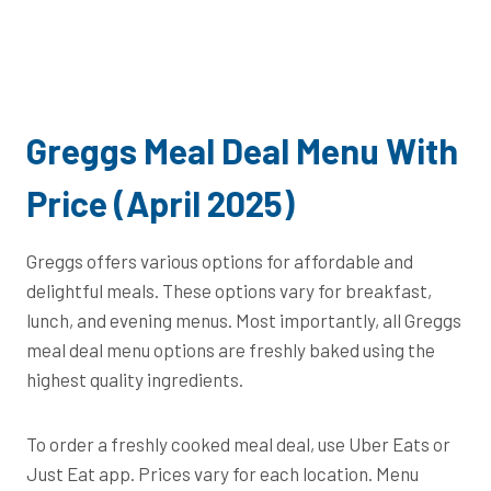
Greggs Meal Deal Menu With
Price (April 2025)
Greggs offers various options for affordable and
delightful meals. These options vary for breakfast,
lunch, and evening menus. Most importantly, all Greggs
meal deal menu options are freshly baked using the
highest quality ingredients.
To order a freshly cooked meal deal, use Uber Eats or
Just Eat app. Prices vary for each location. Menu