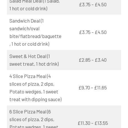
Salad Meal Deal (1 Salad,
£3.75 – £4.50
1 hot or cold drink)
Sandwich Deal (1
sandwich/oval
£3.75 – £4.50
bite/flatbread/baguette
, 1 hot or cold drink)
Sweet & Hot Deal (1
£2.85 – £3.40
sweet treat, 1 hot drink)
4 Slice Pizza Meal (4
slices of pizza, 2 dips,
£9.70 – £11.65
Potato wedges, 1 sweet
treat with dipping sauce)
6 Slice Pizza Meal (6
slices of pizza, 2 dips,
£11.30 – £13.55
Potato wedges, 1 sweet