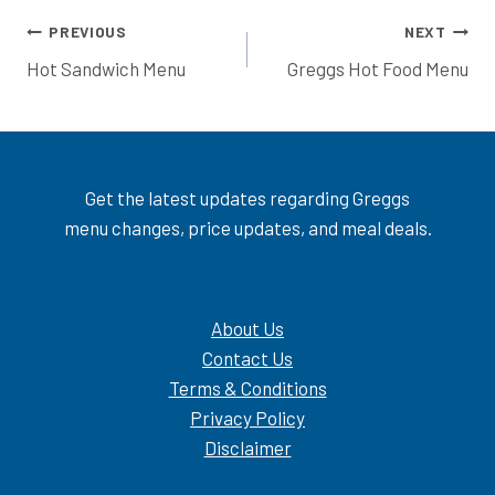
Post
PREVIOUS
NEXT
Hot Sandwich Menu
Greggs Hot Food Menu
navigation
Get the latest updates regarding Greggs
menu changes, price updates, and meal deals.
About Us
Contact Us
Terms & Conditions
Privacy Policy
Disclaimer