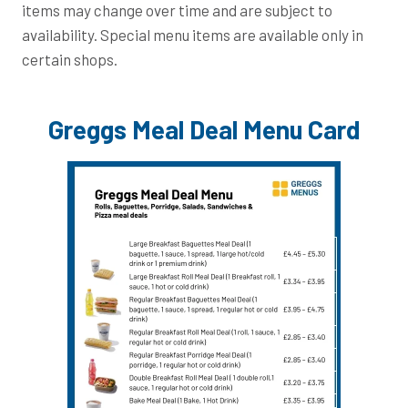
items may change over time and are subject to
availability. Special menu items are available only in
certain shops.
Greggs Meal Deal Menu Card