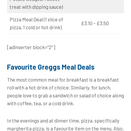
treat with dipping sauce)
Pizza Meal Deal (1 slice of
£3.10 – £3.50
pizza, 1 cold or hot drink)
[adinserter block=”2″]
Favourite Greggs Meal Deals
The most common meal for breakfast is a breakfast
roll with a hot drink of choice. Similarly, for lunch,
people love to grab a sandwich or salad of choice along
with coffee, tea, or a cold drink.
In the evenings and at dinner time, pizza, specifically
margherita pizza, is a favourite item on the menu. Also,